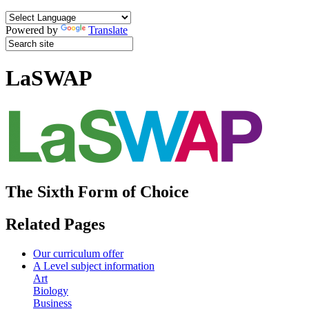
Powered by
Translate
LaSWAP
The Sixth Form of Choice
Related Pages
Our curriculum offer
A Level subject information
Art
Biology
Business