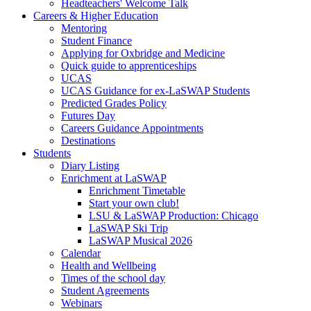
Headteachers' Welcome Talk
Careers & Higher Education
Mentoring
Student Finance
Applying for Oxbridge and Medicine
Quick guide to apprenticeships
UCAS
UCAS Guidance for ex-LaSWAP Students
Predicted Grades Policy
Futures Day
Careers Guidance Appointments
Destinations
Students
Diary Listing
Enrichment at LaSWAP
Enrichment Timetable
Start your own club!
LSU & LaSWAP Production: Chicago
LaSWAP Ski Trip
LaSWAP Musical 2026
Calendar
Health and Wellbeing
Times of the school day
Student Agreements
Webinars