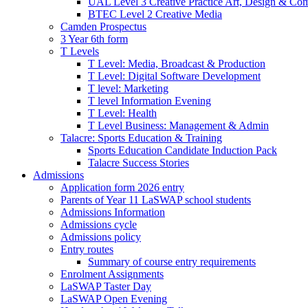
UAL Level 3 Creative Practice Art, Design & Co
BTEC Level 2 Creative Media
Camden Prospectus
3 Year 6th form
T Levels
T Level: Media, Broadcast & Production
T Level: Digital Software Development
T level: Marketing
T level Information Evening
T Level: Health
T Level Business: Management & Admin
Talacre: Sports Education & Training
Sports Education Candidate Induction Pack
Talacre Success Stories
Admissions
Application form 2026 entry
Parents of Year 11 LaSWAP school students
Admissions Information
Admissions cycle
Admissions policy
Entry routes
Summary of course entry requirements
Enrolment Assignments
LaSWAP Taster Day
LaSWAP Open Evening