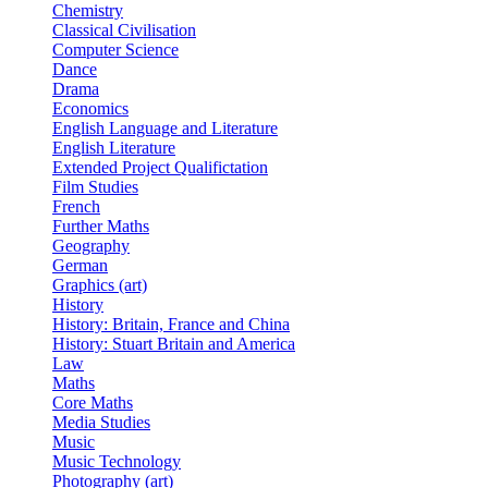
Chemistry
Classical Civilisation
Computer Science
Dance
Drama
Economics
English Language and Literature
English Literature
Extended Project Qualifictation
Film Studies
French
Further Maths
Geography
German
Graphics (art)
History
History: Britain, France and China
History: Stuart Britain and America
Law
Maths
Core Maths
Media Studies
Music
Music Technology
Photography (art)