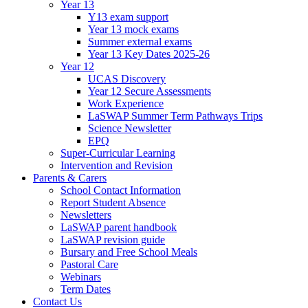
Year 13
Y13 exam support
Year 13 mock exams
Summer external exams
Year 13 Key Dates 2025-26
Year 12
UCAS Discovery
Year 12 Secure Assessments
Work Experience
LaSWAP Summer Term Pathways Trips
Science Newsletter
EPQ
Super-Curricular Learning
Intervention and Revision
Parents & Carers
School Contact Information
Report Student Absence
Newsletters
LaSWAP parent handbook
LaSWAP revision guide
Bursary and Free School Meals
Pastoral Care
Webinars
Term Dates
Contact Us