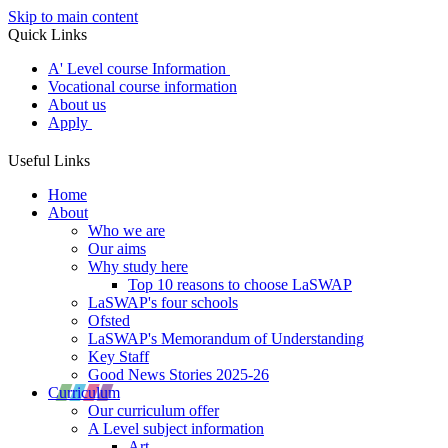
Skip to main content
Quick Links
A' Level course Information
Vocational course information
About us
Apply
Useful Links
Home
About
Who we are
Our aims
Why study here
Top 10 reasons to choose LaSWAP
LaSWAP's four schools
Ofsted
LaSWAP's Memorandum of Understanding
Key Staff
Good News Stories 2025-26
Curriculum
Our curriculum offer
A Level subject information
Art