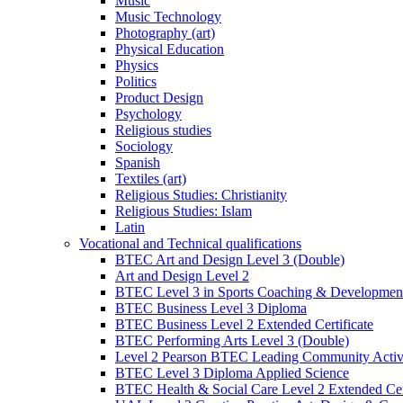
Music
Music Technology
Photography (art)
Physical Education
Physics
Politics
Product Design
Psychology
Religious studies
Sociology
Spanish
Textiles (art)
Religious Studies: Christianity
Religious Studies: Islam
Latin
Vocational and Technical qualifications
BTEC Art and Design Level 3 (Double)
Art and Design Level 2
BTEC Level 3 in Sports Coaching & Developmen
BTEC Business Level 3 Diploma
BTEC Business Level 2 Extended Certificate
BTEC Performing Arts Level 3 (Double)
Level 2 Pearson BTEC Leading Community Activi
BTEC Level 3 Diploma Applied Science
BTEC Health & Social Care Level 2 Extended Cert