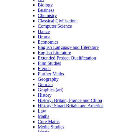
Biology
Business
Chemistry
Classical Civilisation
Computer Science
Dance
Drama
Economics
English Language and Literature
English Literature
Extended Project Qualifictation
Film Studies
French
Further Maths
Geography
German
Graphics (art)
History
History: Britain, France and China
History: Stuart Britain and America
Law
Maths
Core Maths
Media Studies