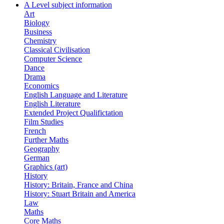
A Level subject information
Art
Biology
Business
Chemistry
Classical Civilisation
Computer Science
Dance
Drama
Economics
English Language and Literature
English Literature
Extended Project Qualifictation
Film Studies
French
Further Maths
Geography
German
Graphics (art)
History
History: Britain, France and China
History: Stuart Britain and America
Law
Maths
Core Maths