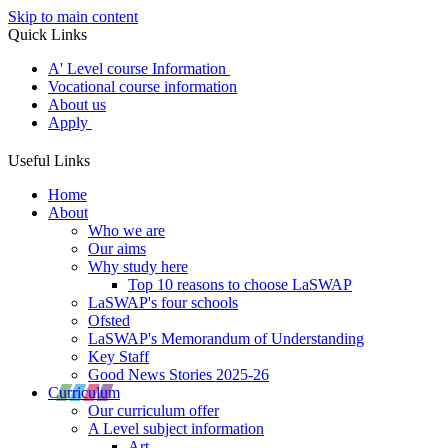
Skip to main content
Quick Links
A' Level course Information
Vocational course information
About us
Apply
Useful Links
Home
About
Who we are
Our aims
Why study here
Top 10 reasons to choose LaSWAP
LaSWAP's four schools
Ofsted
LaSWAP's Memorandum of Understanding
Key Staff
Good News Stories 2025-26
Curriculum
Our curriculum offer
A Level subject information
Art