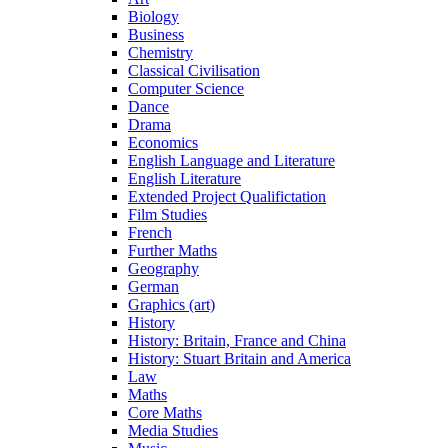
Biology
Business
Chemistry
Classical Civilisation
Computer Science
Dance
Drama
Economics
English Language and Literature
English Literature
Extended Project Qualifictation
Film Studies
French
Further Maths
Geography
German
Graphics (art)
History
History: Britain, France and China
History: Stuart Britain and America
Law
Maths
Core Maths
Media Studies