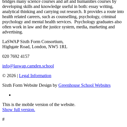
bridges many science courses and art and humanities courses by
developing skills and knowledge useful in both: essay writing,
analytical thinking and carrying out research. It provides a route into
health related careers, such as counselling, psychology, criminal
psychology and mental health services. Psychology graduates also
often work in law and the justice system, media, marketing and
advertising.
LaSWAP Sixth Form Consortium,
Highgate Road, London, NW5 1RL
020 7692 4157
info@laswap.camden.school
© 2026 |
Legal Information
Sixth Form Website Design by
Greenhouse School Websites
This is the mobile version of the website.
Show full version.
#