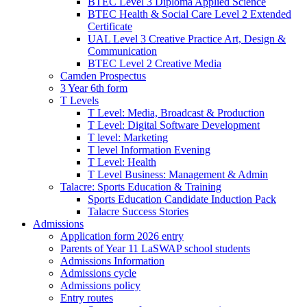
BTEC Level 3 Diploma Applied Science
BTEC Health & Social Care Level 2 Extended
Certificate
UAL Level 3 Creative Practice Art, Design &
Communication
BTEC Level 2 Creative Media
Camden Prospectus
3 Year 6th form
T Levels
T Level: Media, Broadcast & Production
T Level: Digital Software Development
T level: Marketing
T level Information Evening
T Level: Health
T Level Business: Management & Admin
Talacre: Sports Education & Training
Sports Education Candidate Induction Pack
Talacre Success Stories
Admissions
Application form 2026 entry
Parents of Year 11 LaSWAP school students
Admissions Information
Admissions cycle
Admissions policy
Entry routes