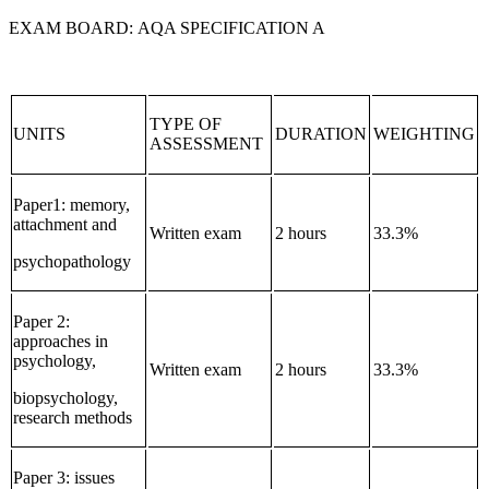
EXAM BOARD: AQA SPECIFICATION A
TYPE OF
UNITS
DURATION
WEIGHTING
ASSESSMENT
Paper1: memory,
attachment and
Written exam
2 hours
33.3%
psychopathology
Paper 2:
approaches in
psychology,
Written exam
2 hours
33.3%
biopsychology,
research methods
Paper 3: issues