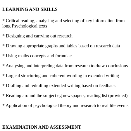
LEARNING AND SKILLS
* Critical reading, analysing and selecting of key information from
long Psychological texts
* Designing and carrying out research
* Drawing appropriate graphs and tables based on research data
* Using maths concepts and formulae
* Analysing and interpreting data from research to draw conclusions
* Logical structuring and coherent wording in extended writing
* Drafting and redrafting extended writing based on feedback
* Reading around the subject eg newspapers, reading list (provided)
* Application of psychological theory and research to real life events
EXAMINATION AND ASSESSMENT