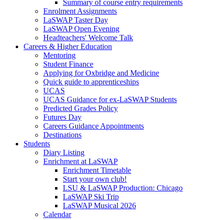
Summary of course entry requirements
Enrolment Assignments
LaSWAP Taster Day
LaSWAP Open Evening
Headteachers' Welcome Talk
Careers & Higher Education
Mentoring
Student Finance
Applying for Oxbridge and Medicine
Quick guide to apprenticeships
UCAS
UCAS Guidance for ex-LaSWAP Students
Predicted Grades Policy
Futures Day
Careers Guidance Appointments
Destinations
Students
Diary Listing
Enrichment at LaSWAP
Enrichment Timetable
Start your own club!
LSU & LaSWAP Production: Chicago
LaSWAP Ski Trip
LaSWAP Musical 2026
Calendar