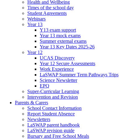
Health and Wellbeing
Times of the school day
Student Agreements
Webinars
Year 13
Y13 exam support
Year 13 mock exams
Summer external exams
Year 13 Key Dates 2025-26
Year 12
UCAS Discovery
Year 12 Secure Assessments
Work Experience
LaSWAP Summer Term Pathways Trips
Science Newsletter
EPQ
Super-Curricular Learning
Intervention and Revision
Parents & Carers
School Contact Information
Report Student Absence
Newsletters
LaSWAP parent handbook
LaSWAP revision guide
Bursary and Free School Meals