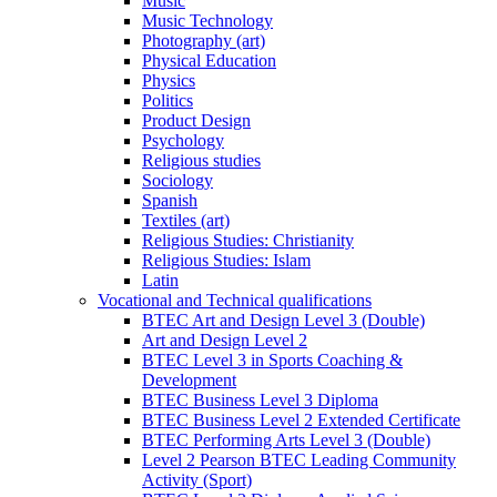
Music
Music Technology
Photography (art)
Physical Education
Physics
Politics
Product Design
Psychology
Religious studies
Sociology
Spanish
Textiles (art)
Religious Studies: Christianity
Religious Studies: Islam
Latin
Vocational and Technical qualifications
BTEC Art and Design Level 3 (Double)
Art and Design Level 2
BTEC Level 3 in Sports Coaching &
Development
BTEC Business Level 3 Diploma
BTEC Business Level 2 Extended Certificate
BTEC Performing Arts Level 3 (Double)
Level 2 Pearson BTEC Leading Community
Activity (Sport)