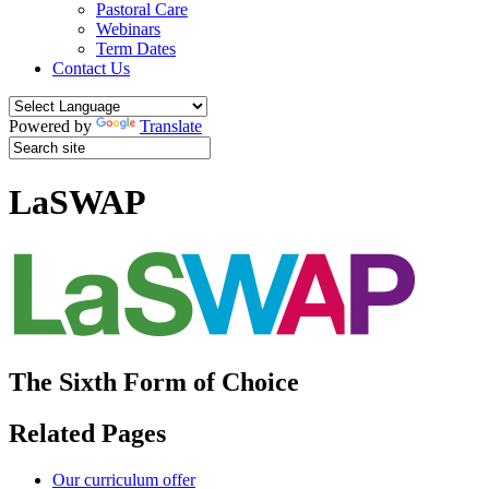
Pastoral Care
Webinars
Term Dates
Contact Us
Powered by
Translate
LaSWAP
The Sixth Form of Choice
Related Pages
Our curriculum offer