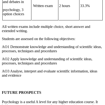
and debates in
Written exam
2 hours
33.3%
psychology, 3
option choices
All written exams include multiple choice, short answer and
extended writing.
Students are assessed on the following objectives:
AO1 Demonstrate knowledge and understanding of scientific ideas,
processes, techniques and procedures
AO2 Apply knowledge and understanding of scientific ideas,
processes, techniques and procedures
AO3 Analyse, interpret and evaluate scientific information, ideas
and evidence
FUTURE PROSPECTS
Psychology is a useful A level for any higher education course. It