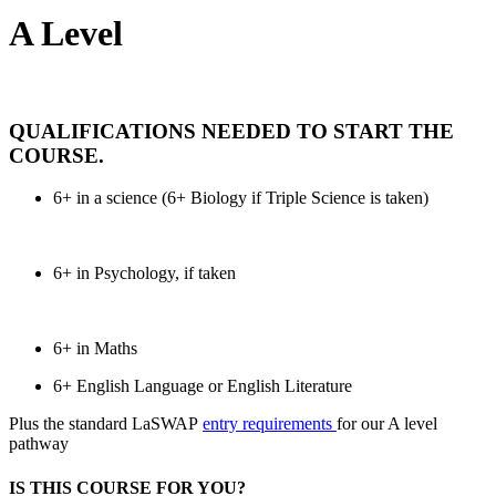
A Level
QUALIFICATIONS NEEDED TO START THE
COURSE
.
6+ in a science (6+ Biology if Triple Science is taken)
6+ in Psychology, if taken
6+ in Maths
6+ English Language or English Literature
Plus the standard LaSWAP
entry requirements
for our A level
pathway
IS THIS COURSE FOR YOU?