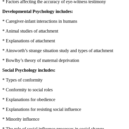
* Factors affecting the accuracy of eye-witness testimony
Developmental Psychology includes:
* Caregiver-infant interactions in humans
* Animal studies of attachment
* Explanations of attachment
* Ainsworth’s strange situation study and types of attachment
* Bowlby’s theory of maternal deprivation
Social Psychology includes:
* Types of conformity
* Conformity to social roles
* Explanations for obedience
* Explanations for resisting social influence
* Minority influence
* The role of social influence processes in social change