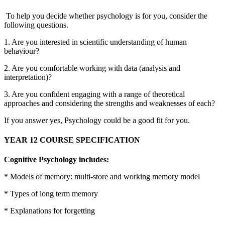
To help you decide whether psychology is for you, consider the
following questions.
1. Are you interested in scientific understanding of human
behaviour?
2. Are you comfortable working with data (analysis and
interpretation)?
3. Are you confident engaging with a range of theoretical
approaches and considering the strengths and weaknesses of each?
If you answer yes, Psychology could be a good fit for you.
YEAR 12 COURSE SPECIFICATION
Cognitive Psychology includes:
* Models of memory: multi-store and working memory model
* Types of long term memory
* Explanations for forgetting