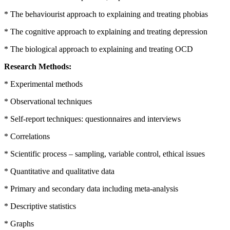
* The behaviourist approach to explaining and treating phobias
* The cognitive approach to explaining and treating depression
* The biological approach to explaining and treating OCD
Research Methods:
* Experimental methods
* Observational techniques
* Self-report techniques: questionnaires and interviews
* Correlations
* Scientific process – sampling, variable control, ethical issues
* Quantitative and qualitative data
* Primary and secondary data including meta-analysis
* Descriptive statistics
* Graphs