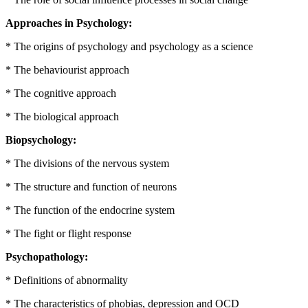
Approaches in Psychology:
* The origins of psychology and psychology as a science
* The behaviourist approach
* The cognitive approach
* The biological approach
Biopsychology:
* The divisions of the nervous system
* The structure and function of neurons
* The function of the endocrine system
* The fight or flight response
Psychopathology:
* Definitions of abnormality
* The characteristics of phobias, depression and OCD