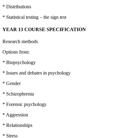
* Distributions
* Statistical testing – the sign test
YEAR 13 COURSE SPECIFICATION
Research methods
Options from:
* Biopsychology
* Issues and debates in psychology
* Gender
* Schizophrenia
* Forensic psychology
* Aggression
* Relationships
* Stress