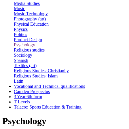
Media Studies
Music
Music Technology
Photography (art)
Physical Education
Physics
Politics
Product Design
Psychology
Religious studies
Sociology
Spanish
Textiles (art)
Religious Studies: Christianity
Religious Studies: Islam
Latin
Vocational and Technical qualifications
Camden Prospectus
3 Year 6th form
T Levels
Talacre: Sports Education & Training
Psychology