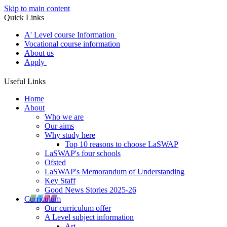
Skip to main content
Quick Links
A' Level course Information
Vocational course information
About us
Apply
Useful Links
Home
About
Who we are
Our aims
Why study here
Top 10 reasons to choose LaSWAP
LaSWAP's four schools
Ofsted
LaSWAP's Memorandum of Understanding
Key Staff
Good News Stories 2025-26
Curriculum
Our curriculum offer
A Level subject information
Art