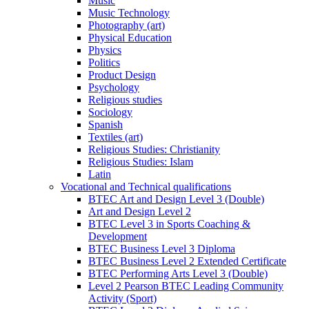
Music
Music Technology
Photography (art)
Physical Education
Physics
Politics
Product Design
Psychology
Religious studies
Sociology
Spanish
Textiles (art)
Religious Studies: Christianity
Religious Studies: Islam
Latin
Vocational and Technical qualifications
BTEC Art and Design Level 3 (Double)
Art and Design Level 2
BTEC Level 3 in Sports Coaching &
Development
BTEC Business Level 3 Diploma
BTEC Business Level 2 Extended Certificate
BTEC Performing Arts Level 3 (Double)
Level 2 Pearson BTEC Leading Community
Activity (Sport)