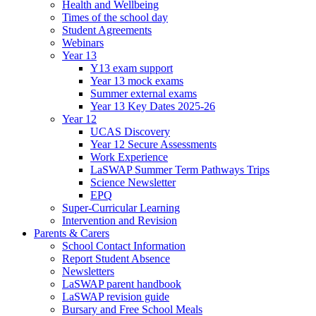
Health and Wellbeing
Times of the school day
Student Agreements
Webinars
Year 13
Y13 exam support
Year 13 mock exams
Summer external exams
Year 13 Key Dates 2025-26
Year 12
UCAS Discovery
Year 12 Secure Assessments
Work Experience
LaSWAP Summer Term Pathways Trips
Science Newsletter
EPQ
Super-Curricular Learning
Intervention and Revision
Parents & Carers
School Contact Information
Report Student Absence
Newsletters
LaSWAP parent handbook
LaSWAP revision guide
Bursary and Free School Meals