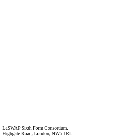
LaSWAP Sixth Form Consortium,
Highgate Road, London, NW5 1RL