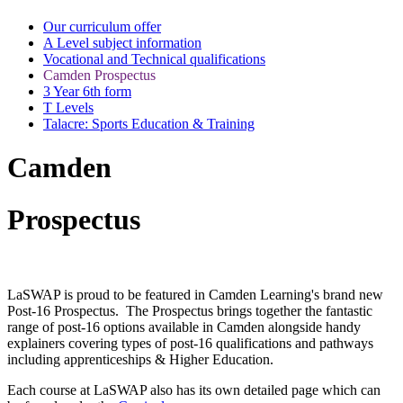
Our curriculum offer
A Level subject information
Vocational and Technical qualifications
Camden Prospectus
3 Year 6th form
T Levels
Talacre: Sports Education & Training
Camden
Prospectus
LaSWAP is proud to be featured in Camden Learning's brand new
Post-16 Prospectus. The Prospectus brings together the fantastic
range of post-16 options available in Camden alongside handy
explainers covering types of post-16 qualifications and pathways
including apprenticeships & Higher Education.
Each course at LaSWAP also has its own detailed page which can