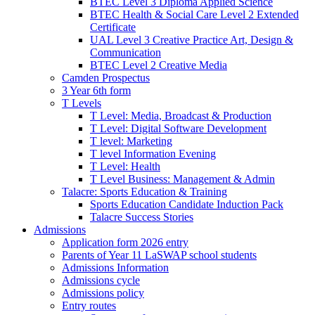
BTEC Level 3 Diploma Applied Science
BTEC Health & Social Care Level 2 Extended
Certificate
UAL Level 3 Creative Practice Art, Design &
Communication
BTEC Level 2 Creative Media
Camden Prospectus
3 Year 6th form
T Levels
T Level: Media, Broadcast & Production
T Level: Digital Software Development
T level: Marketing
T level Information Evening
T Level: Health
T Level Business: Management & Admin
Talacre: Sports Education & Training
Sports Education Candidate Induction Pack
Talacre Success Stories
Admissions
Application form 2026 entry
Parents of Year 11 LaSWAP school students
Admissions Information
Admissions cycle
Admissions policy
Entry routes