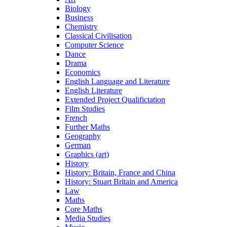
Biology
Business
Chemistry
Classical Civilisation
Computer Science
Dance
Drama
Economics
English Language and Literature
English Literature
Extended Project Qualifictation
Film Studies
French
Further Maths
Geography
German
Graphics (art)
History
History: Britain, France and China
History: Stuart Britain and America
Law
Maths
Core Maths
Media Studies