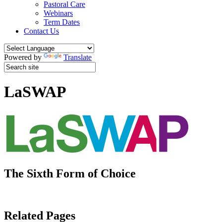
Pastoral Care
Webinars
Term Dates
Contact Us
Powered by
Translate
LaSWAP
The Sixth Form of Choice
Related Pages