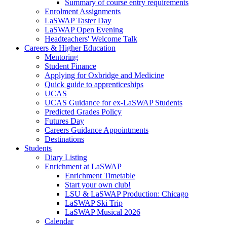
Summary of course entry requirements
Enrolment Assignments
LaSWAP Taster Day
LaSWAP Open Evening
Headteachers' Welcome Talk
Careers & Higher Education
Mentoring
Student Finance
Applying for Oxbridge and Medicine
Quick guide to apprenticeships
UCAS
UCAS Guidance for ex-LaSWAP Students
Predicted Grades Policy
Futures Day
Careers Guidance Appointments
Destinations
Students
Diary Listing
Enrichment at LaSWAP
Enrichment Timetable
Start your own club!
LSU & LaSWAP Production: Chicago
LaSWAP Ski Trip
LaSWAP Musical 2026
Calendar