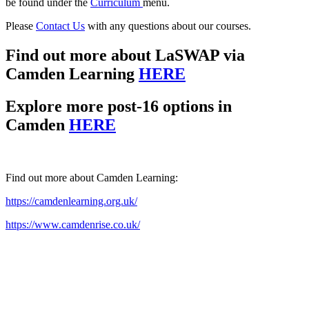
be found under the
Curriculum
menu.
Please
Contact Us
with any questions about our courses.
Find out more about LaSWAP via
Camden Learning
HERE
Explore more post-16 options in
Camden
HERE
Find out more about Camden Learning:
https://camdenlearning.org.uk/
https://www.camdenrise.co.uk/