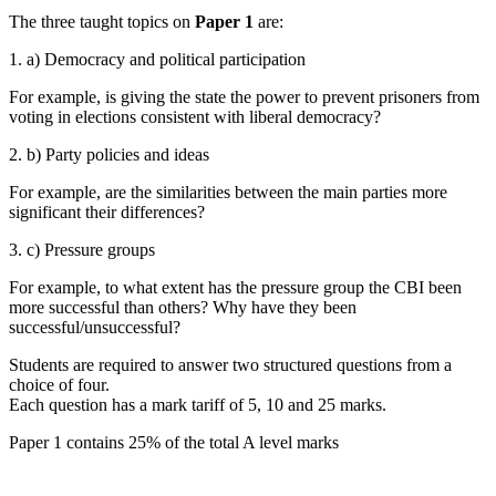
The three taught topics on
Paper 1
are:
1. a) Democracy and political participation
For example, is giving the state the power to prevent prisoners from
voting in elections consistent with liberal democracy?
2. b) Party policies and ideas
For example, are the similarities between the main parties more
significant their differences?
3. c) Pressure groups
For example, to what extent has the pressure group the CBI been
more successful than others? Why have they been
successful/unsuccessful?
Students are required to answer two structured questions from a
choice of four.
Each question has a mark tariff of 5, 10 and 25 marks.
Paper 1 contains 25% of the total A level marks