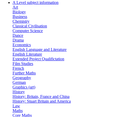
A Level subject information
Art
Biology
Business
Chemistry
Classical Civilisation
Computer Science
Dance
Drama
Economics
English Language and Literature
English Literature
Extended Project Qualifictation
Film Studies
French
Further Maths
Geography
German
Graphics (art)
History
History: Britain, France and China
History: Stuart Britain and America
Law
Maths
Core Maths