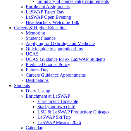
Summary of course entry requirements
Enrolment Assignments
LaSWAP Taster Day
LaSWAP Open Evening
Headteachers' Welcome Talk
Careers & Higher Education
Mentoring
Student Finance
Applying for Oxbridge and Medicine
Quick guide to apprenticeships
UCAS
UCAS Guidance for ex-LaSWAP Students
Predicted Grades Policy
Futures Day
Careers Guidance Appointments
Destinations
Students
Diary Listing
Enrichment at LaSWAP
Enrichment Timetable
Start your own club!
LSU & LaSWAP Production: Chicago
LaSWAP Ski Trip
LaSWAP Musical 2026
Calendar