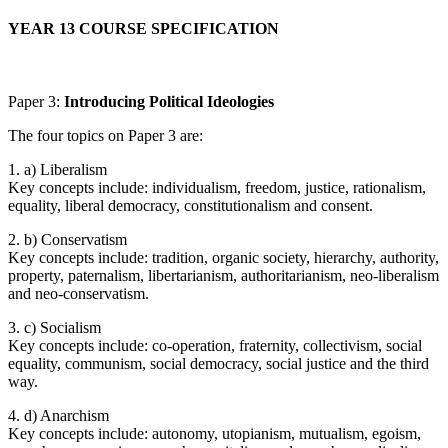
YEAR 13 COURSE SPECIFICATION
Paper 3:
Introducing Political Ideologies
The four topics on Paper 3 are:
1. a) Liberalism
Key concepts include: individualism, freedom, justice, rationalism,
equality, liberal democracy, constitutionalism and consent.
2. b) Conservatism
Key concepts include: tradition, organic society, hierarchy, authority,
property, paternalism, libertarianism, authoritarianism, neo-liberalism
and neo-conservatism.
3. c) Socialism
Key concepts include: co-operation, fraternity, collectivism, social
equality, communism, social democracy, social justice and the third
way.
4. d) Anarchism
Key concepts include: autonomy, utopianism, mutualism, egoism,