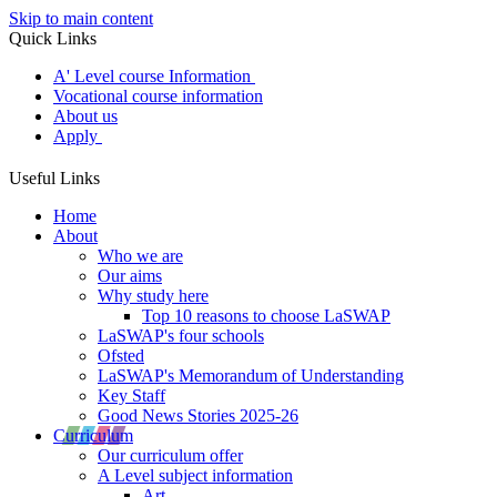
Skip to main content
Quick Links
A' Level course Information
Vocational course information
About us
Apply
Useful Links
Home
About
Who we are
Our aims
Why study here
Top 10 reasons to choose LaSWAP
LaSWAP's four schools
Ofsted
LaSWAP's Memorandum of Understanding
Key Staff
Good News Stories 2025-26
Curriculum
Our curriculum offer
A Level subject information
Art