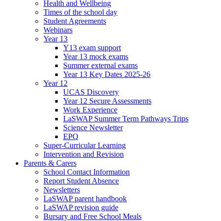
Health and Wellbeing
Times of the school day
Student Agreements
Webinars
Year 13
Y13 exam support
Year 13 mock exams
Summer external exams
Year 13 Key Dates 2025-26
Year 12
UCAS Discovery
Year 12 Secure Assessments
Work Experience
LaSWAP Summer Term Pathways Trips
Science Newsletter
EPQ
Super-Curricular Learning
Intervention and Revision
Parents & Carers
School Contact Information
Report Student Absence
Newsletters
LaSWAP parent handbook
LaSWAP revision guide
Bursary and Free School Meals