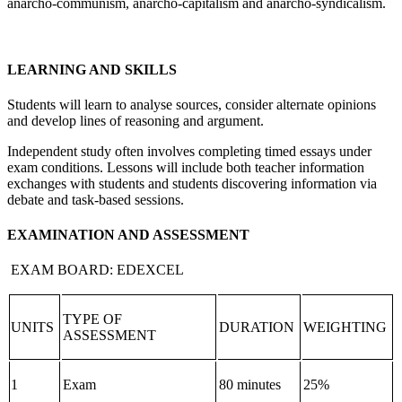
anarcho-communism, anarcho-capitalism and anarcho-syndicalism.
LEARNING AND SKILLS
Students will learn to analyse sources, consider alternate opinions
and develop lines of reasoning and argument.
Independent study often involves completing timed essays under
exam conditions. Lessons will include both teacher information
exchanges with students and students discovering information via
debate and task-based sessions.
EXAMINATION AND ASSESSMENT
EXAM BOARD: EDEXCEL
TYPE OF
UNITS
DURATION
WEIGHTING
ASSESSMENT
1
Exam
80 minutes
25%