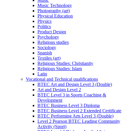
Music
Music Technology
Photography (art)
Physical Education
Physics
Politics
Product Design
Psychology
Religious studies
Sociology
Spanish
Textiles (art)
Religious Studies: Christianity
Religious Studies: Islam
Latin
Vocational and Technical qualifications
BTEC Art and Design Level 3 (Double)
Art and Design Level 2
BTEC Level 3 in Sports Coaching &
Development
BTEC Business Level 3 Diploma
BTEC Business Level 2 Extended Certificate
BTEC Performing Arts Level 3 (Double)
Level 2 Pearson BTEC Leading Community
Activity (Sport)