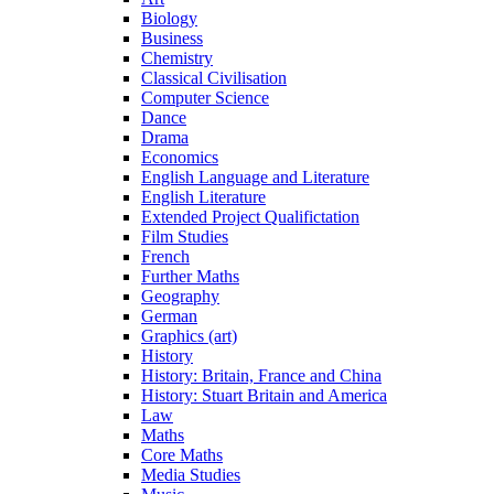
Biology
Business
Chemistry
Classical Civilisation
Computer Science
Dance
Drama
Economics
English Language and Literature
English Literature
Extended Project Qualifictation
Film Studies
French
Further Maths
Geography
German
Graphics (art)
History
History: Britain, France and China
History: Stuart Britain and America
Law
Maths
Core Maths
Media Studies