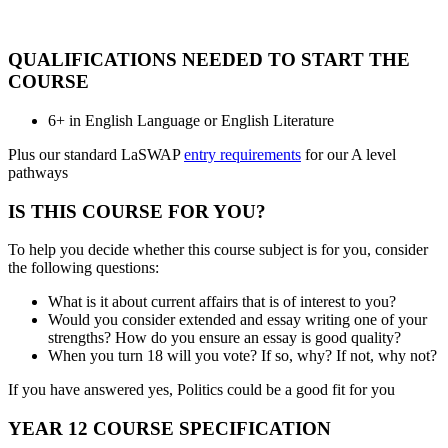
QUALIFICATIONS NEEDED TO START THE
COURSE
6+ in English Language or English Literature
Plus our standard LaSWAP
entry requirements
for our A level
pathways
IS THIS COURSE FOR YOU?
To help you decide whether this course subject is for you, consider
the following questions:
What is it about current affairs that is of interest to you?
Would you consider extended and essay writing one of your
strengths? How do you ensure an essay is good quality?
When you turn 18 will you vote? If so, why? If not, why not?
If you have answered yes, Politics could be a good fit for you
YEAR 12 COURSE SPECIFICATION