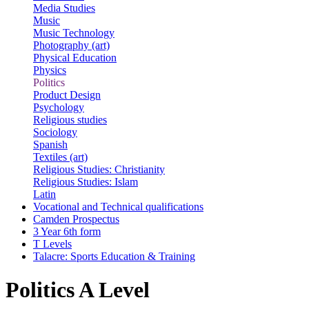
Media Studies
Music
Music Technology
Photography (art)
Physical Education
Physics
Politics
Product Design
Psychology
Religious studies
Sociology
Spanish
Textiles (art)
Religious Studies: Christianity
Religious Studies: Islam
Latin
Vocational and Technical qualifications
Camden Prospectus
3 Year 6th form
T Levels
Talacre: Sports Education & Training
Politics A Level