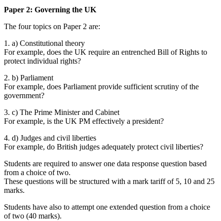
Paper 2: Governing the UK
The four topics on Paper 2 are:
1. a) Constitutional theory
For example, does the UK require an entrenched Bill of Rights to
protect individual rights?
2. b) Parliament
For example, does Parliament provide sufficient scrutiny of the
government?
3. c) The Prime Minister and Cabinet
For example, is the UK PM effectively a president?
4. d) Judges and civil liberties
For example, do British judges adequately protect civil liberties?
Students are required to answer one data response question based
from a choice of two.
These questions will be structured with a mark tariff of 5, 10 and 25
marks.
Students have also to attempt one extended question from a choice
of two (40 marks).