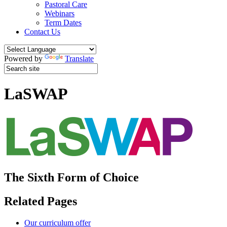
Pastoral Care
Webinars
Term Dates
Contact Us
Powered by
Translate
LaSWAP
The Sixth Form of Choice
Related Pages
Our curriculum offer