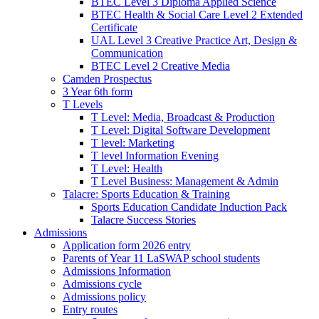
BTEC Level 3 Diploma Applied Science
BTEC Health & Social Care Level 2 Extended
Certificate
UAL Level 3 Creative Practice Art, Design &
Communication
BTEC Level 2 Creative Media
Camden Prospectus
3 Year 6th form
T Levels
T Level: Media, Broadcast & Production
T Level: Digital Software Development
T level: Marketing
T level Information Evening
T Level: Health
T Level Business: Management & Admin
Talacre: Sports Education & Training
Sports Education Candidate Induction Pack
Talacre Success Stories
Admissions
Application form 2026 entry
Parents of Year 11 LaSWAP school students
Admissions Information
Admissions cycle
Admissions policy
Entry routes