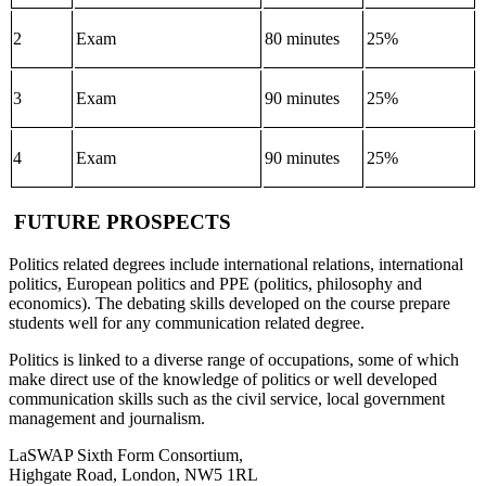
2
Exam
80 minutes
25%
3
Exam
90 minutes
25%
4
Exam
90 minutes
25%
FUTURE PROSPECTS
Politics related degrees include international relations, international
politics, European politics and PPE (politics, philosophy and
economics). The debating skills developed on the course prepare
students well for any communication related degree.
Politics is linked to a diverse range of occupations, some of which
make direct use of the knowledge of politics or well developed
communication skills such as the civil service, local government
management and journalism.
LaSWAP Sixth Form Consortium,
Highgate Road, London, NW5 1RL