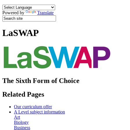
Powered by
Translate
LaSWAP
The Sixth Form of Choice
Related Pages
Our curriculum offer
A Level subject information
Art
Biology
Business