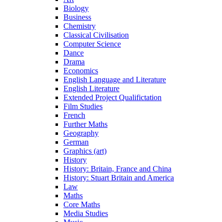
Biology
Business
Chemistry
Classical Civilisation
Computer Science
Dance
Drama
Economics
English Language and Literature
English Literature
Extended Project Qualifictation
Film Studies
French
Further Maths
Geography
German
Graphics (art)
History
History: Britain, France and China
History: Stuart Britain and America
Law
Maths
Core Maths
Media Studies