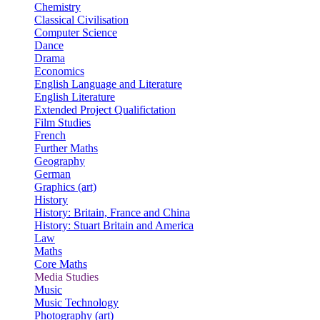
Chemistry
Classical Civilisation
Computer Science
Dance
Drama
Economics
English Language and Literature
English Literature
Extended Project Qualifictation
Film Studies
French
Further Maths
Geography
German
Graphics (art)
History
History: Britain, France and China
History: Stuart Britain and America
Law
Maths
Core Maths
Media Studies
Music
Music Technology
Photography (art)