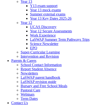
Year 13
Y13 exam support
Year 13 mock exams
Summer external exams
Year 13 Key Dates 2025-26
Year 12
UCAS Discovery
Year 12 Secure Assessments
Work Experience
LaSWAP Summer Term Pathways Trips
Science Newsletter
EPQ
Super-Curricular Learning
Intervention and Revision
Parents & Carers
School Contact Information
Report Student Absence
Newsletters
LaSWAP parent handbook
LaSWAP revision guide
Bursary and Free School Meals
Pastoral Care
Webinars
Term Dates
Contact Us