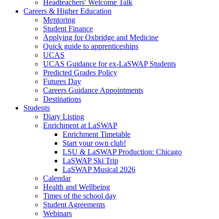
Headteachers' Welcome Talk
Careers & Higher Education
Mentoring
Student Finance
Applying for Oxbridge and Medicine
Quick guide to apprenticeships
UCAS
UCAS Guidance for ex-LaSWAP Students
Predicted Grades Policy
Futures Day
Careers Guidance Appointments
Destinations
Students
Diary Listing
Enrichment at LaSWAP
Enrichment Timetable
Start your own club!
LSU & LaSWAP Production: Chicago
LaSWAP Ski Trip
LaSWAP Musical 2026
Calendar
Health and Wellbeing
Times of the school day
Student Agreements
Webinars