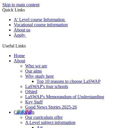
Skip to main content
Quick Links
A' Level course Information
Vocational course information
About us
Apply
Useful Links
Home
About
Who we are
Our aims
Why study here
Top 10 reasons to choose LaSWAP
LaSWAP's four schools
Ofsted
LaSWAP's Memorandum of Understanding
Key Staff
Good News Stories 2025-26
Curriculum
Our curriculum offer
A Level subject information
Art