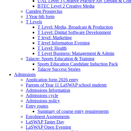
UAL Level 3 Creative Practice Art, Design & Co
BTEC Level 2 Creative Media
Camden Prospectus
3 Year 6th form
T Levels
T Level: Media, Broadcast & Production
T Level: Digital Software Development
T level: Marketing
T level Information Evening
T Level: Health
T Level Business: Management & Admin
Talacre: Sports Education & Training
Sports Education Candidate Induction Pack
Talacre Success Stories
Admissions
Application form 2026 entry
Parents of Year 11 LaSWAP school students
Admissions Information
Admissions cycle
Admissions policy
Entry routes
Summary of course entry requirements
Enrolment Assignments
LaSWAP Taster Day
LaSWAP Open Evening