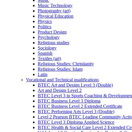
Music
Music Technology
Photography (art)
Physical Education
Physics
Politics
Product Design
Psychology
Religious studies
Sociology
Spanish
Textiles (art)
Religious Studies: Christianity
Religious Studies: Islam
Latin
Vocational and Technical qualifications
BTEC Art and Design Level 3 (Double)
Art and Design Level 2
BTEC Level 3 in Sports Coaching & Developmen
BTEC Business Level 3 Diploma
BTEC Business Level 2 Extended Certificate
BTEC Performing Arts Level 3 (Double)
Level 2 Pearson BTEC Leading Community Activi
BTEC Level 3 Diploma Applied Science
BTEC Health & Social Care Level 2 Extended Cert