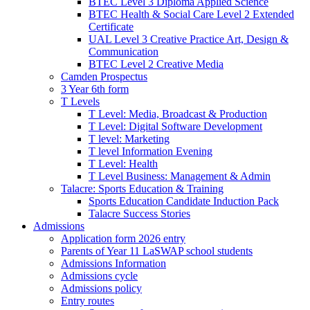
BTEC Level 3 Diploma Applied Science
BTEC Health & Social Care Level 2 Extended
Certificate
UAL Level 3 Creative Practice Art, Design &
Communication
BTEC Level 2 Creative Media
Camden Prospectus
3 Year 6th form
T Levels
T Level: Media, Broadcast & Production
T Level: Digital Software Development
T level: Marketing
T level Information Evening
T Level: Health
T Level Business: Management & Admin
Talacre: Sports Education & Training
Sports Education Candidate Induction Pack
Talacre Success Stories
Admissions
Application form 2026 entry
Parents of Year 11 LaSWAP school students
Admissions Information
Admissions cycle
Admissions policy
Entry routes