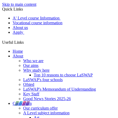
Skip to main content
Quick Links
A' Level course Information
Vocational course information
About us
Apply
Useful Links
Home
About
Who we are
Our aims
Why study here
Top 10 reasons to choose LaSWAP
LaSWAP's four schools
Ofsted
LaSWAP's Memorandum of Understanding
Key Staff
Good News Stories 2025-26
Curriculum
Our curriculum offer
A Level subject information
Art