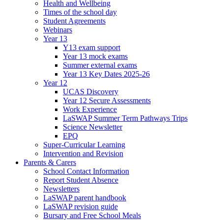
Health and Wellbeing
Times of the school day
Student Agreements
Webinars
Year 13
Y13 exam support
Year 13 mock exams
Summer external exams
Year 13 Key Dates 2025-26
Year 12
UCAS Discovery
Year 12 Secure Assessments
Work Experience
LaSWAP Summer Term Pathways Trips
Science Newsletter
EPQ
Super-Curricular Learning
Intervention and Revision
Parents & Carers
School Contact Information
Report Student Absence
Newsletters
LaSWAP parent handbook
LaSWAP revision guide
Bursary and Free School Meals