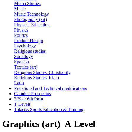
Media Studies
Music
Music Technology
Photography (art)
Physical Education
Physics
Politics
Product Design
Psychology
Religious studies
Sociology
Spanish
Textiles (art)
Religious Studies: Christianity
Religious Studies: Islam
Latin
Vocational and Technical qualifications
Camden Prospectus
3 Year 6th form
T Levels
Talacre: Sports Education & Training
Graphics (art) A Level