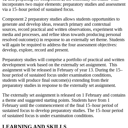
incorporates two major elements: preparatory studies and assessment
via a 15–hour period of sustained focus.
Component 2 preparatory studies allows students opportunities to
generate and develop ideas, research primary and contextual
sources, record practical and written observations, experiment with
media and processes, and refine ideas towards producing personal
resolved outcome(s) in response to an externally set theme. Students
will again be required to address the four assessment objectives:
develop, explore, record and present.
Preparatory studies will comprise a portfolio of practical and written
development work based on the externally set assignment. This
assignment will be released in February of year 13. During the 15–
hour period of sustained focus under examination conditions,
students will produce final outcome(s) extending from their
preparatory studies in response to the externally set assignment.
The externally set assignment is released on 1 February and contains
a theme and suggested starting points. Students have from 1
February until the commencement of the final 15–hour period of
sustained focus to develop preparatory studies. The 15–hour period
of sustained focus is under examination conditions.
LEARNING AND SKILLS