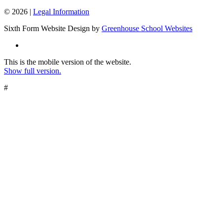
© 2026 |
Legal Information
Sixth Form Website Design by
Greenhouse School Websites
This is the mobile version of the website.
Show full version.
#