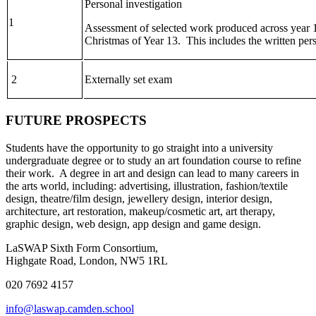
Personal investigation
1
Assessment of selected work produced across year 
Christmas of Year 13. This includes the written per
2
Externally set exam
FUTURE PROSPECTS
Students have the opportunity to go straight into a university
undergraduate degree or to study an art foundation course to refine
their work. A degree in art and design can lead to many careers in
the arts world, including: advertising, illustration, fashion/textile
design, theatre/film design, jewellery design, interior design,
architecture, art restoration, makeup/cosmetic art, art therapy,
graphic design, web design, app design and game design.
LaSWAP Sixth Form Consortium,
Highgate Road, London, NW5 1RL
020 7692 4157
info@laswap.camden.school