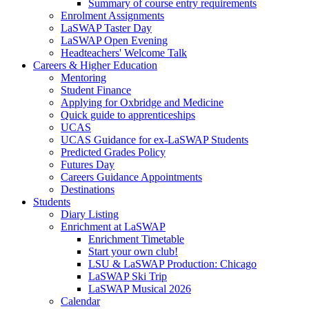
Summary of course entry requirements
Enrolment Assignments
LaSWAP Taster Day
LaSWAP Open Evening
Headteachers' Welcome Talk
Careers & Higher Education
Mentoring
Student Finance
Applying for Oxbridge and Medicine
Quick guide to apprenticeships
UCAS
UCAS Guidance for ex-LaSWAP Students
Predicted Grades Policy
Futures Day
Careers Guidance Appointments
Destinations
Students
Diary Listing
Enrichment at LaSWAP
Enrichment Timetable
Start your own club!
LSU & LaSWAP Production: Chicago
LaSWAP Ski Trip
LaSWAP Musical 2026
Calendar