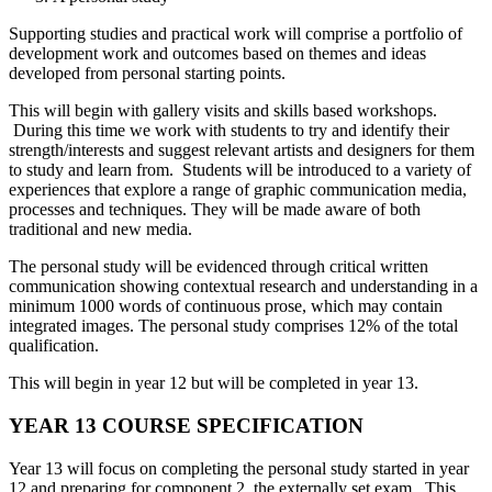
Supporting studies and practical work will comprise a portfolio of
development work and outcomes based on themes and ideas
developed from personal starting points.
This will begin with gallery visits and skills based workshops.
During this time we work with students to try and identify their
strength/interests and suggest relevant artists and designers for them
to study and learn from. Students will be introduced to a variety of
experiences that explore a range of graphic communication media,
processes and techniques. They will be made aware of both
traditional and new media.
The personal study will be evidenced through critical written
communication showing contextual research and understanding in a
minimum 1000 words of continuous prose, which may contain
integrated images. The personal study comprises 12% of the total
qualification.
This will begin in year 12 but will be completed in year 13.
YEAR 13 COURSE SPECIFICATION
Year 13 will focus on completing the personal study started in year
12 and preparing for component 2, the externally set exam. This