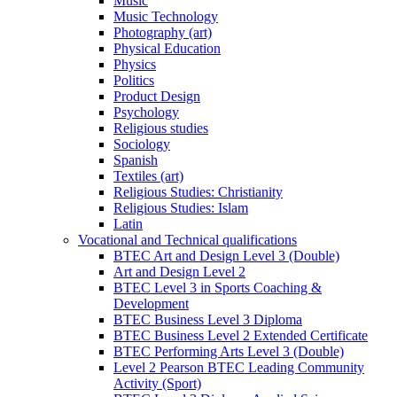
Music
Music Technology
Photography (art)
Physical Education
Physics
Politics
Product Design
Psychology
Religious studies
Sociology
Spanish
Textiles (art)
Religious Studies: Christianity
Religious Studies: Islam
Latin
Vocational and Technical qualifications
BTEC Art and Design Level 3 (Double)
Art and Design Level 2
BTEC Level 3 in Sports Coaching &
Development
BTEC Business Level 3 Diploma
BTEC Business Level 2 Extended Certificate
BTEC Performing Arts Level 3 (Double)
Level 2 Pearson BTEC Leading Community
Activity (Sport)