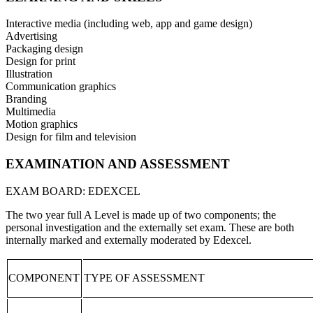
Interactive media (including web, app and game design)
Advertising
Packaging design
Design for print
Illustration
Communication graphics
Branding
Multimedia
Motion graphics
Design for film and television
EXAMINATION AND ASSESSMENT
EXAM BOARD: EDEXCEL
The two year full A Level is made up of two components; the
personal investigation and the externally set exam. These are both
internally marked and externally moderated by Edexcel.
COMPONENT
TYPE OF ASSESSMENT