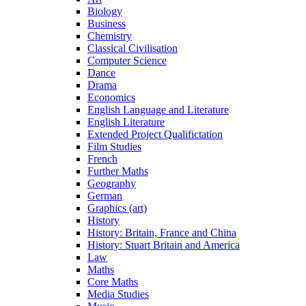
Biology
Business
Chemistry
Classical Civilisation
Computer Science
Dance
Drama
Economics
English Language and Literature
English Literature
Extended Project Qualifictation
Film Studies
French
Further Maths
Geography
German
Graphics (art)
History
History: Britain, France and China
History: Stuart Britain and America
Law
Maths
Core Maths
Media Studies