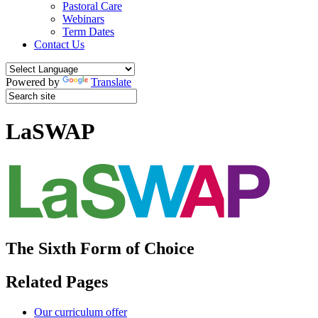
Pastoral Care
Webinars
Term Dates
Contact Us
Powered by
Translate
LaSWAP
The Sixth Form of Choice
Related Pages
Our curriculum offer