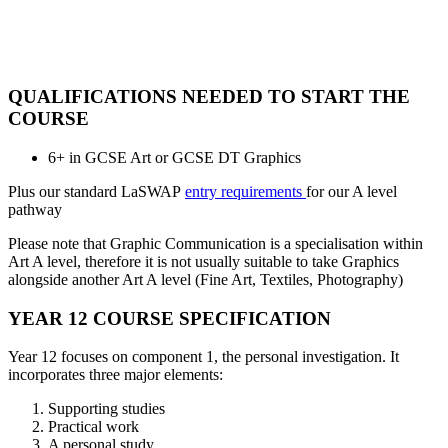
QUALIFICATIONS NEEDED TO START THE
COURSE
6+ in GCSE Art or GCSE DT Graphics
Plus our standard LaSWAP
entry requirements
for our A level
pathway
Please note that Graphic Communication is a specialisation within
Art A level, therefore it is not usually suitable to take Graphics
alongside another Art A level (Fine Art, Textiles, Photography)
YEAR 12 COURSE SPECIFICATION
Year 12 focuses on component 1, the personal investigation. It
incorporates three major elements:
Supporting studies
Practical work
A personal study