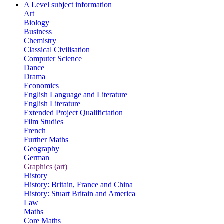
A Level subject information
Art
Biology
Business
Chemistry
Classical Civilisation
Computer Science
Dance
Drama
Economics
English Language and Literature
English Literature
Extended Project Qualifictation
Film Studies
French
Further Maths
Geography
German
Graphics (art)
History
History: Britain, France and China
History: Stuart Britain and America
Law
Maths
Core Maths