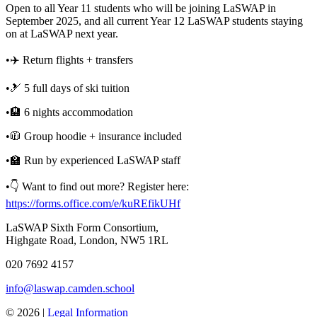
Open to all Year 11 students who will be joining LaSWAP in
September 2025, and all current Year 12 LaSWAP students staying
on at LaSWAP next year.
•✈️ Return flights + transfers
•🎿 5 full days of ski tuition
•🏨 6 nights accommodation
•🧥 Group hoodie + insurance included
•🏫 Run by experienced LaSWAP staff
•👇 Want to find out more? Register here:
https://forms.office.com/e/kuREfikUHf
LaSWAP Sixth Form Consortium,
Highgate Road, London, NW5 1RL
020 7692 4157
info@laswap.camden.school
© 2026 |
Legal Information