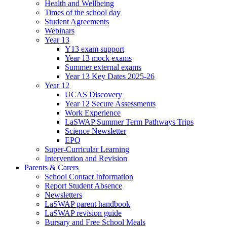
Health and Wellbeing
Times of the school day
Student Agreements
Webinars
Year 13
Y13 exam support
Year 13 mock exams
Summer external exams
Year 13 Key Dates 2025-26
Year 12
UCAS Discovery
Year 12 Secure Assessments
Work Experience
LaSWAP Summer Term Pathways Trips
Science Newsletter
EPQ
Super-Curricular Learning
Intervention and Revision
Parents & Carers
School Contact Information
Report Student Absence
Newsletters
LaSWAP parent handbook
LaSWAP revision guide
Bursary and Free School Meals