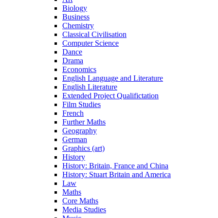
Biology
Business
Chemistry
Classical Civilisation
Computer Science
Dance
Drama
Economics
English Language and Literature
English Literature
Extended Project Qualifictation
Film Studies
French
Further Maths
Geography
German
Graphics (art)
History
History: Britain, France and China
History: Stuart Britain and America
Law
Maths
Core Maths
Media Studies