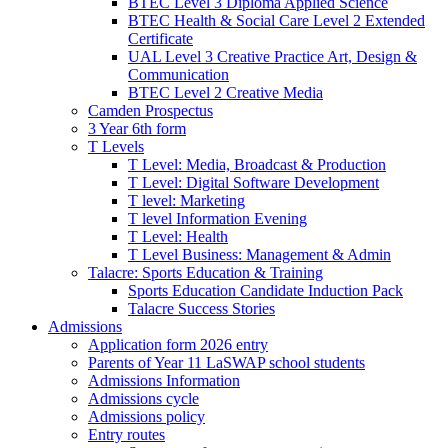
BTEC Level 3 Diploma Applied Science
BTEC Health & Social Care Level 2 Extended
Certificate
UAL Level 3 Creative Practice Art, Design &
Communication
BTEC Level 2 Creative Media
Camden Prospectus
3 Year 6th form
T Levels
T Level: Media, Broadcast & Production
T Level: Digital Software Development
T level: Marketing
T level Information Evening
T Level: Health
T Level Business: Management & Admin
Talacre: Sports Education & Training
Sports Education Candidate Induction Pack
Talacre Success Stories
Admissions
Application form 2026 entry
Parents of Year 11 LaSWAP school students
Admissions Information
Admissions cycle
Admissions policy
Entry routes