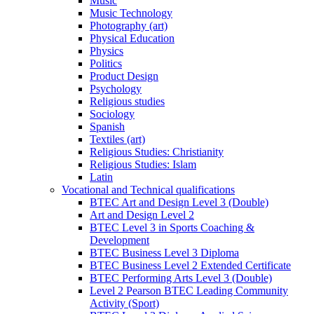
Music
Music Technology
Photography (art)
Physical Education
Physics
Politics
Product Design
Psychology
Religious studies
Sociology
Spanish
Textiles (art)
Religious Studies: Christianity
Religious Studies: Islam
Latin
Vocational and Technical qualifications
BTEC Art and Design Level 3 (Double)
Art and Design Level 2
BTEC Level 3 in Sports Coaching &
Development
BTEC Business Level 3 Diploma
BTEC Business Level 2 Extended Certificate
BTEC Performing Arts Level 3 (Double)
Level 2 Pearson BTEC Leading Community
Activity (Sport)