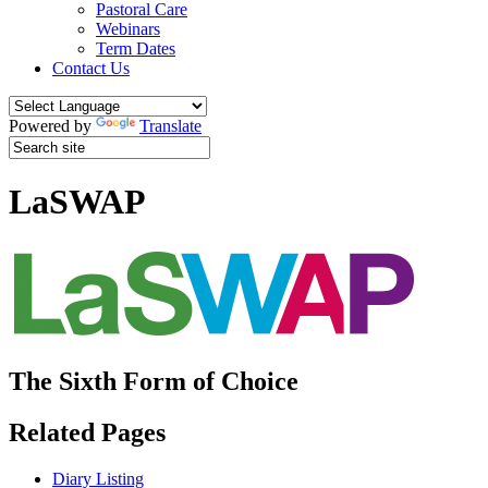
Pastoral Care
Webinars
Term Dates
Contact Us
Powered by
Translate
LaSWAP
The Sixth Form of Choice
Related Pages
Diary Listing