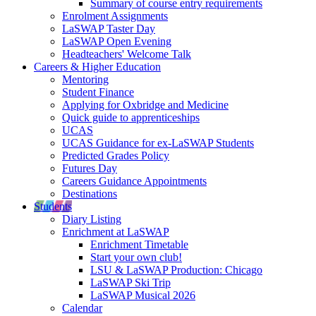
Summary of course entry requirements
Enrolment Assignments
LaSWAP Taster Day
LaSWAP Open Evening
Headteachers' Welcome Talk
Careers & Higher Education
Mentoring
Student Finance
Applying for Oxbridge and Medicine
Quick guide to apprenticeships
UCAS
UCAS Guidance for ex-LaSWAP Students
Predicted Grades Policy
Futures Day
Careers Guidance Appointments
Destinations
Students
Diary Listing
Enrichment at LaSWAP
Enrichment Timetable
Start your own club!
LSU & LaSWAP Production: Chicago
LaSWAP Ski Trip
LaSWAP Musical 2026
Calendar