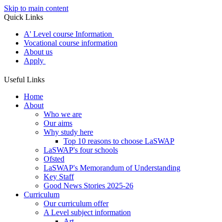
Skip to main content
Quick Links
A' Level course Information
Vocational course information
About us
Apply
Useful Links
Home
About
Who we are
Our aims
Why study here
Top 10 reasons to choose LaSWAP
LaSWAP's four schools
Ofsted
LaSWAP's Memorandum of Understanding
Key Staff
Good News Stories 2025-26
Curriculum
Our curriculum offer
A Level subject information
Art