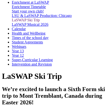
Enrichment at LaSWAP
Enrichment Timetable
Start your own club!
LSU & LaSWAP Production: Chicago
LaSWAP Ski Trip
LaSWAP Musical 2026
Calendar
Health and Wellbeing
Times of the school day
Student Agreements
Webinars
Year 13
Year 12
Super-Curricular Learning
Intervention and Revision
LaSWAP Ski Trip
We’re excited to launch a Sixth Form ski
trip to Mont Tremblant, Canada during
Easter 2026!